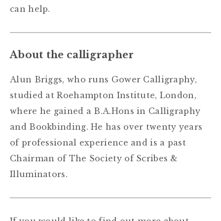
can help.
About the calligrapher
Alun Briggs, who runs Gower Calligraphy,
studied at Roehampton Institute, London,
where he gained a B.A.Hons in Calligraphy
and Bookbinding. He has over twenty years
of professional experience and is a past
Chairman of The Society of Scribes &
Illuminators.