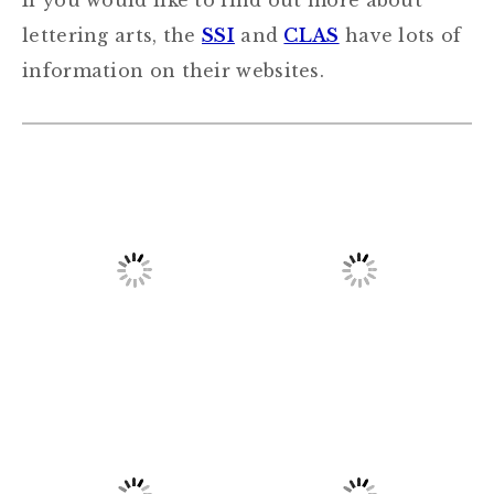
If you would like to find out more about
lettering arts, the
SSI
and
CLAS
have lots of
information on their websites.