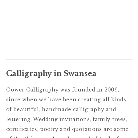
Calligraphy in Swansea
Gower Calligraphy was founded in 2009,
since when we have been creating all kinds
of beautiful, handmade calligraphy and
lettering. Wedding invitations, family trees,
certificates, poetry and quotations are some