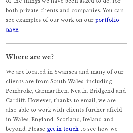
of the things we have been asked to do, for
both private clients and companies. You can
see examples of our work on our
portfolio
page
.
Where are we?
We are located in Swansea and many of our
clients are from South Wales, including
Pembroke, Carmarthen, Neath, Bridgend and
Cardiff. However, thanks to email, we are
also able to work with clients further afield
in Wales, England, Scotland, Ireland and
beyond. Please
get in touch
to see how we