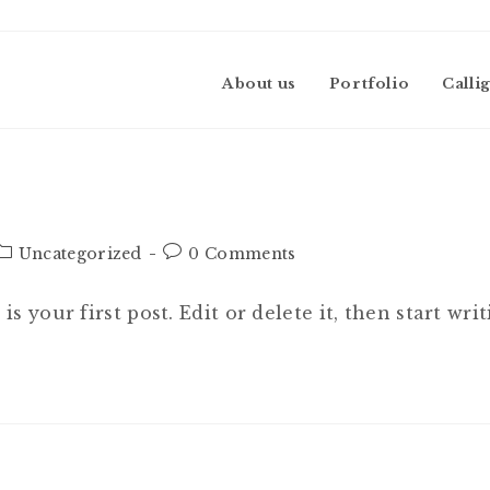
About us
Portfolio
Calli
Post
Post
Uncategorized
0 Comments
category:
comments:
 your first post. Edit or delete it, then start writ