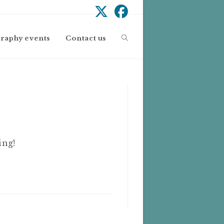
Toggle
graphy events
Contact us
website
search
ing!