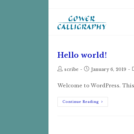
Skip
to
content
Hello world!
Post
Post
scribe
January 6, 2019
author:
published:
Welcome to WordPress. This is
Hello
Continue Reading
World!